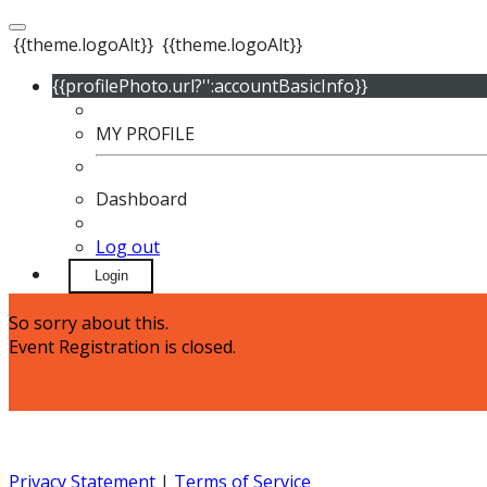
{{theme.logoAlt}}
{{theme.logoAlt}}
{{profilePhoto.url?'':accountBasicInfo}}
MY PROFILE
Dashboard
Log out
Login
So sorry about this.
Event Registration is closed.
Privacy Statement
|
Terms of Service