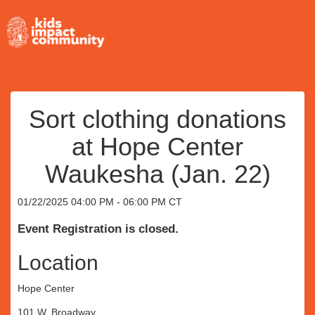
Sort clothing donations
at Hope Center
Waukesha (Jan. 22)
01/22/2025 04:00 PM - 06:00 PM CT
Event Registration is closed.
Location
Hope Center
101 W. Broadway,