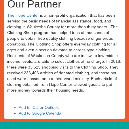
Our Partner
The Hope Center
is a non-profit organization that has been
serving the basic needs of financial assistance, food, and
clothing in Waukesha County for more than thirty years. The
Clothing Shop program has helped tens of thousands of
people to obtain free quality clothing because of generous
donations. The Clothing Shop offers everyday clothing for all
ages and even a section devoted to career-type clothing.
Residents of Waukesha County who are in low, to low-middle
income levels, are able to select clothes at no charge. In 2018,
there were 33,529 shopping visits to the Clothing Shop. They
received 236,406 articles of donated clothing, and those not
used were passed onto a third-world ministry. Each article of
clothing obtained from Hope Center allowed guests to put
more money towards their housing needs.
Add to iCal or Outlook
Add to Google Calendar