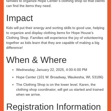
families to organize Hope Center’s clothing shop so that clients
can find the items they need.
Impact
Kids will put their energy and sorting skills to good use, helping
to organize and display clothing items for Hope House’s
Clothing Shop. Families will experience the joy of volunteering
together as kids learn that they are capable of making a big
difference!
When & Where
Wednesday, January 22, 2025, 4:00-6:00 PM
Hope Center (101 W. Broadway, Waukesha, WI, 53186)
The Clothing Shop is on the lower level. Karen, the
clothing shop coordinator, will get us started and trained
when we arrive.
Registration Information