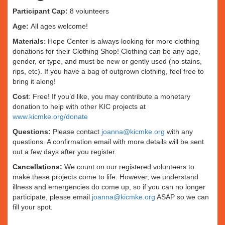
Participant Cap:
8 volunteers
Age:
All ages welcome!
Materials
: Hope Center is always looking for more clothing
donations for their Clothing Shop! Clothing can be any age,
gender, or type, and must be new or gently used (no stains,
rips, etc). If you have a bag of outgrown clothing, feel free to
bring it along!
Cost
: Free! If you’d like, you may contribute a monetary
donation to help with other KIC projects at
www.kicmke.org/donate
Questions:
Please contact
joanna@kicmke.org
with any
questions. A confirmation email with more details will be sent
out a few days after you register.
Cancellations:
We count on our registered volunteers to
make these projects come to life. However, we understand
illness and emergencies do come up, so if you can no longer
participate, please email
joanna@kicmke.org
ASAP so we can
fill your spot.