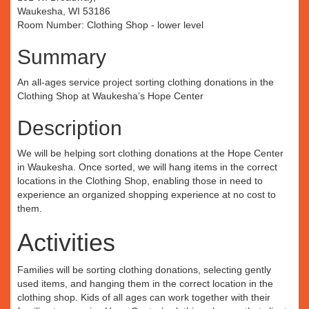
Waukesha, WI 53186
Room Number: Clothing Shop - lower level
Summary
An all-ages service project sorting clothing donations in the
Clothing Shop at Waukesha’s Hope Center
Description
We will be helping sort clothing donations at the Hope Center
in Waukesha. Once sorted, we will hang items in the correct
locations in the Clothing Shop, enabling those in need to
experience an organized shopping experience at no cost to
them.
Activities
Families will be sorting clothing donations, selecting gently
used items, and hanging them in the correct location in the
clothing shop. Kids of all ages can work together with their