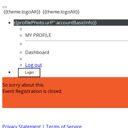
{{theme.logoAlt}}
{{theme.logoAlt}}
{{profilePhoto.url?'':accountBasicInfo}}
MY PROFILE
Dashboard
Log out
Login
So sorry about this.
Event Registration is closed.
Privacy Statement
|
Terms of Service