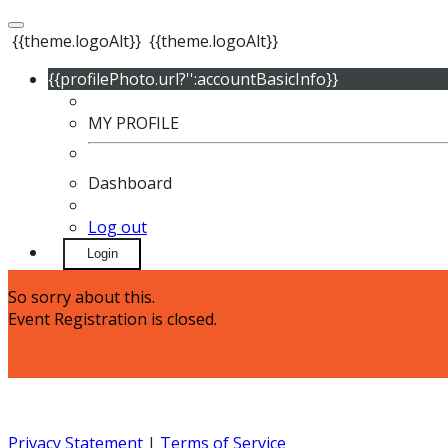
{{theme.logoAlt}}
{{theme.logoAlt}}
{{profilePhoto.url?'':accountBasicInfo}}
MY PROFILE
Dashboard
Log out
Login
So sorry about this.
Event Registration is closed.
Privacy Statement
|
Terms of Service